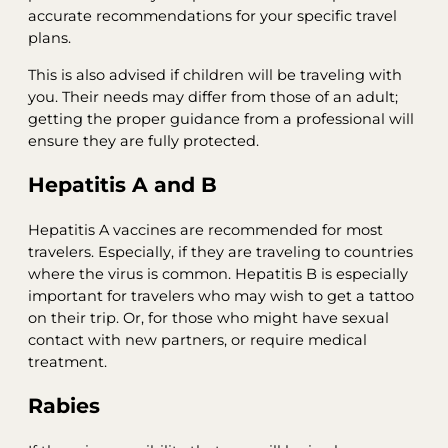
accurate recommendations for your specific travel
plans.
This is also advised if children will be traveling with
you. Their needs may differ from those of an adult;
getting the proper guidance from a professional will
ensure they are fully protected.
Hepatitis A and B
Hepatitis A vaccines are recommended for most
travelers. Especially, if they are traveling to countries
where the virus is common. Hepatitis B is especially
important for travelers who may wish to get a tattoo
on their trip. Or, for those who might have sexual
contact with new partners, or require medical
treatment.
Rabies