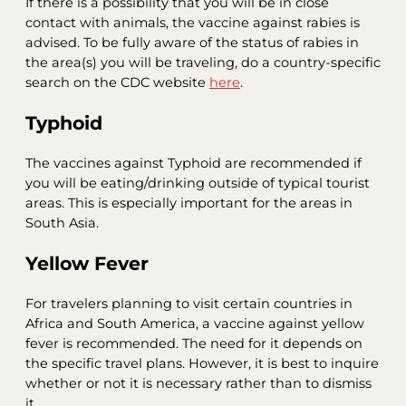
If there is a possibility that you will be in close
contact with animals, the vaccine against rabies is
advised. To be fully aware of the status of rabies in
the area(s) you will be traveling, do a country-specific
search on the CDC website
here
.
Typhoid
The vaccines against Typhoid are recommended if
you will be eating/drinking outside of typical tourist
areas. This is especially important for the areas in
South Asia.
Yellow Fever
For travelers planning to visit certain countries in
Africa and South America, a vaccine against yellow
fever is recommended. The need for it depends on
the specific travel plans. However, it is best to inquire
whether or not it is necessary rather than to dismiss
it.