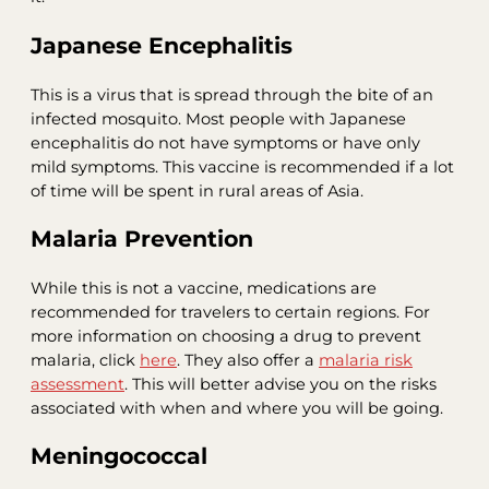
Japanese Encephalitis
This is a virus that is spread through the bite of an
infected mosquito. Most people with Japanese
encephalitis do not have symptoms or have only
mild symptoms. This vaccine is recommended if a lot
of time will be spent in rural areas of Asia.
Malaria Prevention
While this is not a vaccine, medications are
recommended for travelers to certain regions. For
more information on choosing a drug to prevent
malaria, click
here
. They also offer a
malaria risk
assessment
. This will better advise you on the risks
associated with when and where you will be going.
Meningococcal