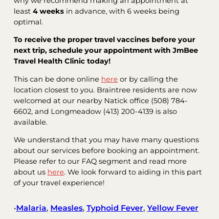
why we recommend making an appointment at
least
4 weeks
in advance, with 6 weeks being
optimal.
To receive the proper travel vaccines before your
next trip, schedule your appointment with JmBee
Travel Health Clinic today!
This can be done online
here
or by calling the
location closest to you. Braintree residents are now
welcomed at our nearby Natick office (508) 784-
6602, and Longmeadow (413) 200-4139 is also
available.
We understand that you may have many questions
about our services before booking an appointment.
Please refer to our FAQ segment and read more
about us
here
. We look forward to aiding in this part
of your travel experience!
Malaria
, 
Measles
, 
Typhoid Fever
, 
Yellow Fever
•