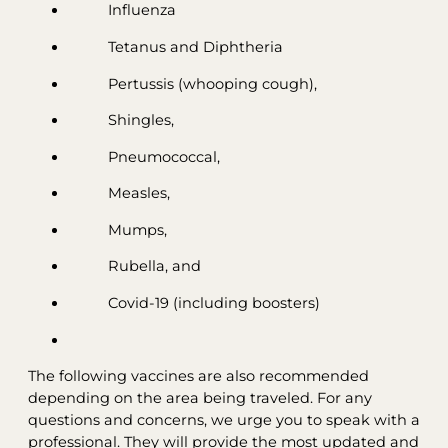
Influenza
Tetanus and Diphtheria
Pertussis (whooping cough),
Shingles,
Pneumococcal,
Measles,
Mumps,
Rubella, and
Covid-19 (including boosters)
The following vaccines are also recommended
depending on the area being traveled. For any
questions and concerns, we urge you to speak with a
professional. They will provide the most updated and