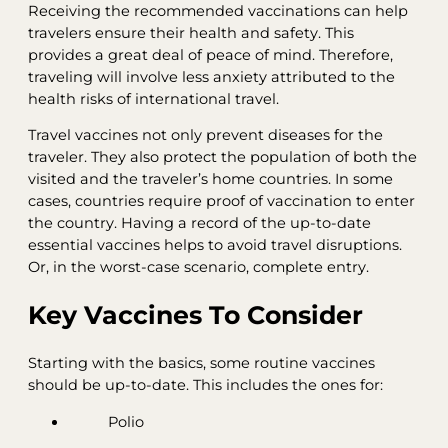
Receiving the recommended vaccinations can help
travelers ensure their health and safety. This
provides a great deal of peace of mind. Therefore,
traveling will involve less anxiety attributed to the
health risks of international travel.
Travel vaccines not only prevent diseases for the
traveler. They also protect the population of both the
visited and the traveler’s home countries. In some
cases, countries require proof of vaccination to enter
the country. Having a record of the up-to-date
essential vaccines helps to avoid travel disruptions.
Or, in the worst-case scenario, complete entry.
Key Vaccines To Consider
Starting with the basics, some routine vaccines
should be up-to-date. This includes the ones for:
Polio