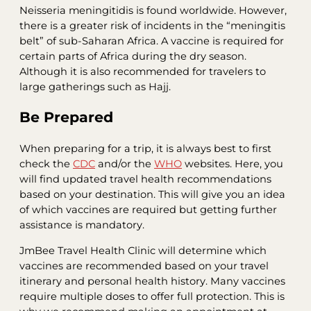
Neisseria meningitidis is found worldwide. However,
there is a greater risk of incidents in the “meningitis
belt” of sub-Saharan Africa. A vaccine is required for
certain parts of Africa during the dry season.
Although it is also recommended for travelers to
large gatherings such as Hajj.
Be Prepared
When preparing for a trip, it is always best to first
check the
CDC
and/or the
WHO
websites. Here, you
will find updated travel health recommendations
based on your destination. This will give you an idea
of which vaccines are required but getting further
assistance is mandatory.
JmBee Travel Health Clinic will determine which
vaccines are recommended based on your travel
itinerary and personal health history. Many vaccines
require multiple doses to offer full protection. This is