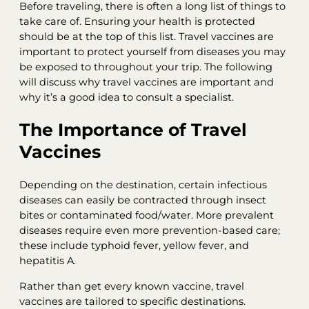
Before traveling, there is often a long list of things to
take care of. Ensuring your health is protected
should be at the top of this list. Travel vaccines are
important to protect yourself from diseases you may
be exposed to throughout your trip. The following
will discuss why travel vaccines are important and
why it’s a good idea to consult a specialist.
The Importance of Travel
Vaccines
Depending on the destination, certain infectious
diseases can easily be contracted through insect
bites or contaminated food/water. More prevalent
diseases require even more prevention-based care;
these include typhoid fever, yellow fever, and
hepatitis A.
Rather than get every known vaccine, travel
vaccines are tailored to specific destinations.