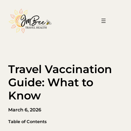
Skip
to
content
Travel Vaccination
Guide: What to
Know
March 6, 2026
Table of Contents