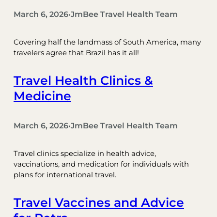
March 6, 2026
JmBee Travel Health Team
•
Covering half the landmass of South America, many
travelers agree that Brazil has it all!
Travel Health Clinics &
Medicine
March 6, 2026
JmBee Travel Health Team
•
Travel clinics specialize in health advice,
vaccinations, and medication for individuals with
plans for international travel.
Travel Vaccines and Advice