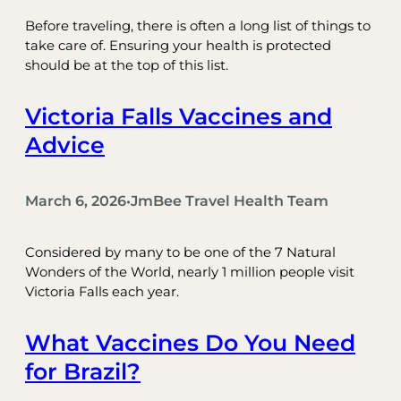
Before traveling, there is often a long list of things to
take care of. Ensuring your health is protected
should be at the top of this list.
Victoria Falls Vaccines and
Advice
March 6, 2026
JmBee Travel Health Team
•
Considered by many to be one of the 7 Natural
Wonders of the World, nearly 1 million people visit
Victoria Falls each year.
What Vaccines Do You Need
for Brazil?