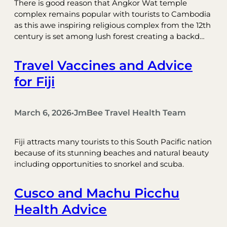
There is good reason that Angkor Wat temple
complex remains popular with tourists to Cambodia
as this awe inspiring religious complex from the 12th
century is set among lush forest creating a backd…
Travel Vaccines and Advice
for Fiji
March 6, 2026
JmBee Travel Health Team
•
Fiji attracts many tourists to this South Pacific nation
because of its stunning beaches and natural beauty
including opportunities to snorkel and scuba.
Cusco and Machu Picchu
Health Advice