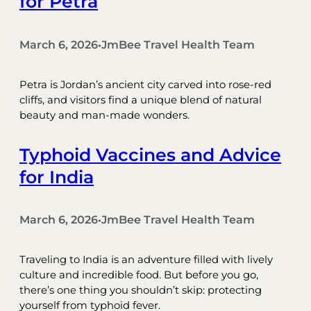
for Petra
March 6, 2026
JmBee Travel Health Team
•
Petra is Jordan’s ancient city carved into rose-red
cliffs, and visitors find a unique blend of natural
beauty and man-made wonders.
Typhoid Vaccines and Advice
for India
March 6, 2026
JmBee Travel Health Team
•
Traveling to India is an adventure filled with lively
culture and incredible food. But before you go,
there’s one thing you shouldn’t skip: protecting
yourself from typhoid fever.