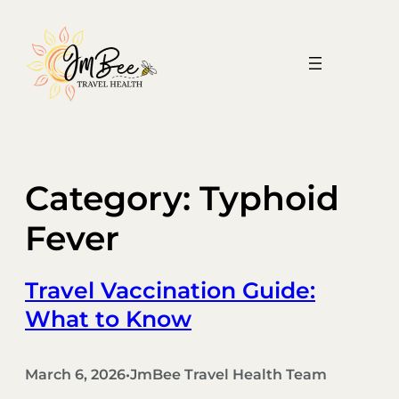
Skip
to
content
Category:
Typhoid
Fever
Travel Vaccination Guide:
What to Know
March 6, 2026
JmBee Travel Health Team
•