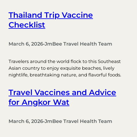
Thailand Trip Vaccine
Checklist
March 6, 2026
JmBee Travel Health Team
•
Travelers around the world flock to this Southeast
Asian country to enjoy exquisite beaches, lively
nightlife, breathtaking nature, and flavorful foods.
Travel Vaccines and Advice
for Angkor Wat
March 6, 2026
JmBee Travel Health Team
•