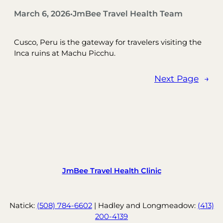
March 6, 2026
JmBee Travel Health Team
•
Cusco, Peru is the gateway for travelers visiting the
Inca ruins at Machu Picchu.
Next Page
→
JmBee Travel Health Clinic
Natick:
(508) 784-6602
| Hadley and Longmeadow:
(413)
200-4139