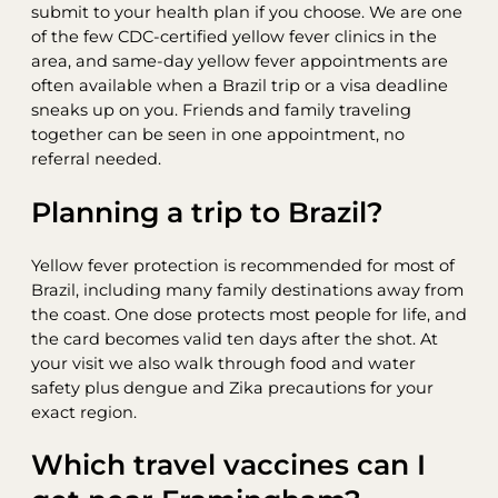
submit to your health plan if you choose. We are one
of the few CDC-certified yellow fever clinics in the
area, and same-day yellow fever appointments are
often available when a Brazil trip or a visa deadline
sneaks up on you. Friends and family traveling
together can be seen in one appointment, no
referral needed.
Planning a trip to Brazil?
Yellow fever protection is recommended for most of
Brazil, including many family destinations away from
the coast. One dose protects most people for life, and
the card becomes valid ten days after the shot. At
your visit we also walk through food and water
safety plus dengue and Zika precautions for your
exact region.
Which travel vaccines can I