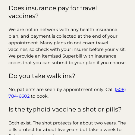
Does insurance pay for travel
vaccines?
We are not in network with any health insurance
plan, and payment is collected at the end of your
appointment. Many plans do not cover travel
vaccines, so check with your insurer before your visit.
We provide an itemized Superbill with insurance
codes that you can submit to your plan if you choose.
Do you take walk ins?
No, patients are seen by appointment only. Call
(508)
784-6602
to book.
Is the typhoid vaccine a shot or pills?
Both exist. The shot protects for about two years. The
pills protect for about five years but take a week to