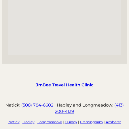
JmBee Travel Health Clinic
Natick:
(508) 784-6602
| Hadley and Longmeadow:
(413)
200-4139
Natick
|
Hadley
|
Longmeadow
|
Quincy
|
Framingham
|
Amherst