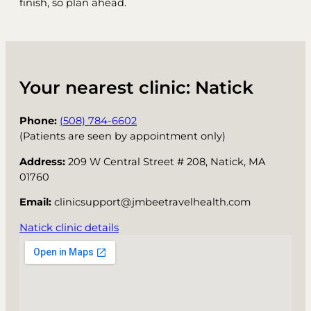
finish, so plan ahead.
Your nearest clinic: Natick
Phone:
(508) 784-6602
(Patients are seen by appointment only)
Address:
209 W Central Street # 208, Natick, MA
01760
Email:
clinicsupport@jmbeetravelhealth.com
Natick clinic details