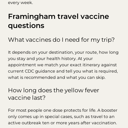
every week.
Framingham travel vaccine
questions
What vaccines do I need for my trip?
It depends on your destination, your route, how long
you stay and your health history. At your
appointment we match your exact itinerary against
current CDC guidance and tell you what is required,
what is recommended and what you can skip.
How long does the yellow fever
vaccine last?
For most people one dose protects for life. A booster
only comes up in special cases, such as travel to an
active outbreak ten or more years after vaccination.