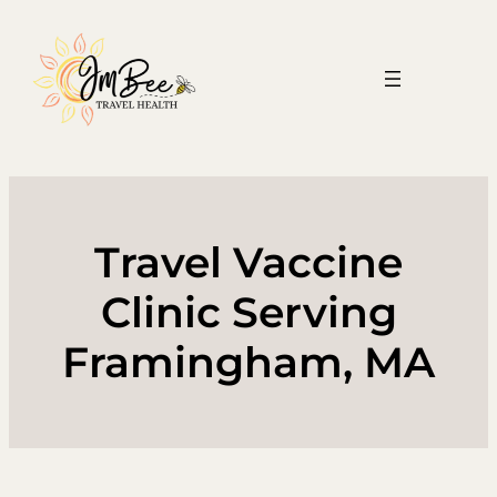
Skip
to
content
Travel Vaccine
Clinic Serving
Framingham, MA