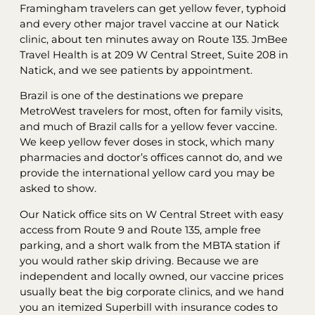
Framingham travelers can get yellow fever, typhoid
and every other major travel vaccine at our Natick
clinic, about ten minutes away on Route 135. JmBee
Travel Health is at 209 W Central Street, Suite 208 in
Natick, and we see patients by appointment.
Brazil is one of the destinations we prepare
MetroWest travelers for most, often for family visits,
and much of Brazil calls for a yellow fever vaccine.
We keep yellow fever doses in stock, which many
pharmacies and doctor’s offices cannot do, and we
provide the international yellow card you may be
asked to show.
Our Natick office sits on W Central Street with easy
access from Route 9 and Route 135, ample free
parking, and a short walk from the MBTA station if
you would rather skip driving. Because we are
independent and locally owned, our vaccine prices
usually beat the big corporate clinics, and we hand
you an itemized Superbill with insurance codes to