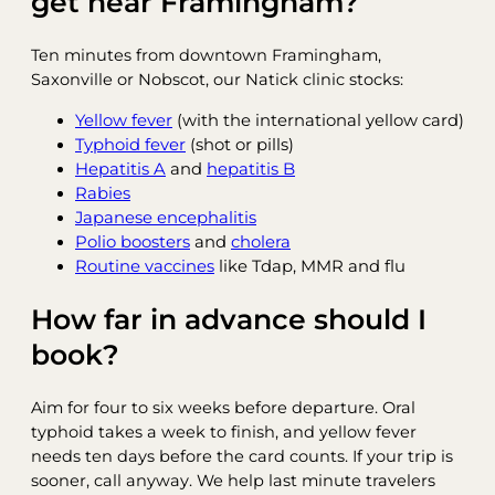
get near Framingham?
Ten minutes from downtown Framingham,
Saxonville or Nobscot, our Natick clinic stocks:
Yellow fever
(with the international yellow card)
Typhoid fever
(shot or pills)
Hepatitis A
and
hepatitis B
Rabies
Japanese encephalitis
Polio boosters
and
cholera
Routine vaccines
like Tdap, MMR and flu
How far in advance should I
book?
Aim for four to six weeks before departure. Oral
typhoid takes a week to finish, and yellow fever
needs ten days before the card counts. If your trip is
sooner, call anyway. We help last minute travelers