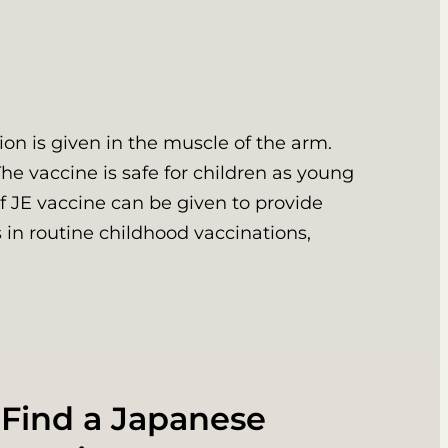
on is given in the muscle of the arm.
The vaccine is safe for children as young
of JE vaccine can be given to provide
 in routine childhood vaccinations,
 Find a Japanese