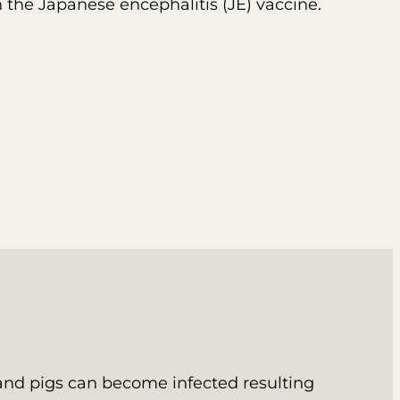
h the Japanese encephalitis (JE) vaccine.
 and pigs can become infected resulting