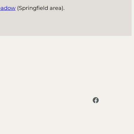
eadow
(Springfield area).
Facebook