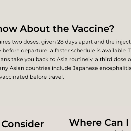
Know About the Vaccine?
res two doses, given 28 days apart and the injecti
e before departure, a faster schedule is available. 
plans take you back to Asia routinely, a third dose 
any Asian countries include Japanese encephalitis
vaccinated before travel.
Where Can I
 Consider