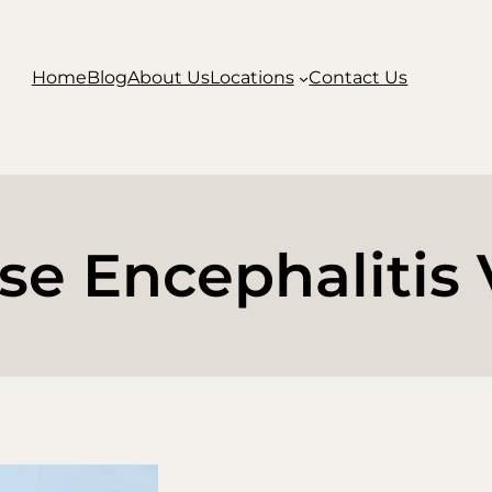
Home
Blog
About Us
Locations
Contact Us
se Encephalitis 