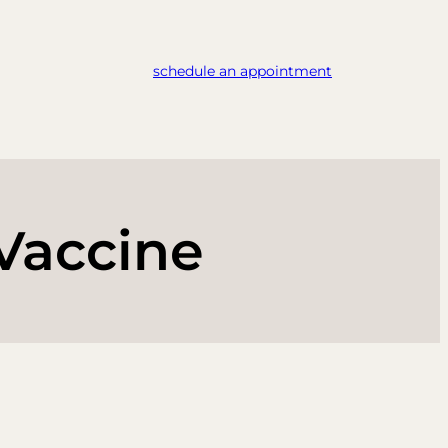
schedule an appointment
Vaccine