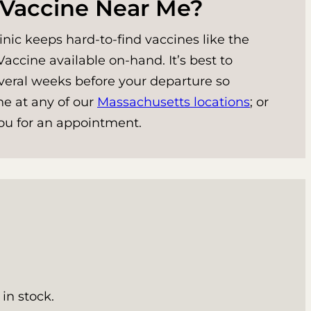
 Vaccine Near Me?
nic keeps hard-to-find vaccines like the
accine available on-hand. It’s best to
veral weeks before your departure so
ne at any of our
Massachusetts locations
; or
 you for an appointment.
in stock.