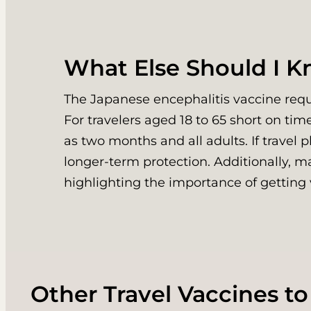
What Else Should I 
The Japanese encephalitis vaccine requi
For travelers aged 18 to 65 short on tim
as two months and all adults. If travel 
longer-term protection. Additionally, m
highlighting the importance of getting 
Other Travel Vaccines to