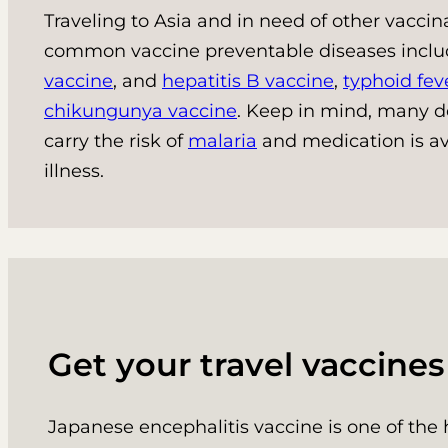
Traveling to Asia and in need of other vacci
common vaccine preventable diseases incl
vaccine
, and
hepatitis B vaccine
,
typhoid fev
chikungunya vaccine
. Keep in mind, many de
carry the risk of
malaria
and medication is av
illness.
Get your travel vaccine
Japanese encephalitis vaccine is one of the 