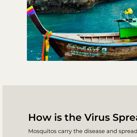
How is the Virus Spr
Mosquitos carry the disease and spread 