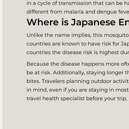
in a cycle of transmission that can be 
different from malaria and dengue feve
Where is Japanese En
Unlike the name implies, this mosquito
countries are known to have risk for Ja
countries the disease risk is highest d
Because the disease happens more often 
be at risk. Additionally, staying longer
bites. Travelers planning outdoor activi
in mind, even if you are staying in mos
travel health specialist before your trip.