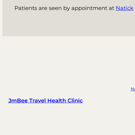
Patients are seen by appointment at
Natick
N
JmBee Travel Health Clinic