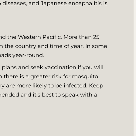
o diseases, and Japanese encephalitis is
nd the Western Pacific. More than 25
on the country and time of year. In some
reads year-round.
 plans and seek vaccination if you will
 there is a greater risk for mosquito
hy are more likely to be infected. Keep
mended and it’s best to speak with a