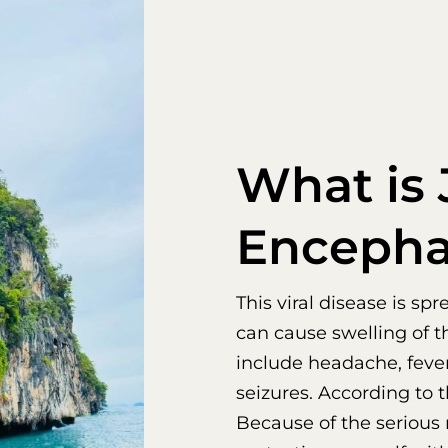
What is
Encephal
This viral disease is s
can cause swelling of t
include headache, fever
seizures. According to t
Because of the serious 