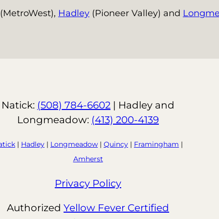
(MetroWest),
Hadley
(Pioneer Valley) and
Longm
Natick:
(508) 784-6602
| Hadley and
Longmeadow:
(413) 200-4139
atick
|
Hadley
|
Longmeadow
|
Quincy
|
Framingham
|
Amherst
Privacy Policy
Authorized
Yellow Fever Certified