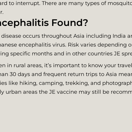
hard to interrupt. There are many types of mosquit
r.
cephalitis Found?
 disease occurs throughout Asia including India a
panese encephalitis virus. Risk varies depending 
uring specific months and in other countries JE sp
in rural areas, it’s important to know your travel
 than 30 days and frequent return trips to Asia mean
ties like hiking, camping, trekking, and photograp
tly urban areas the JE vaccine may still be recom