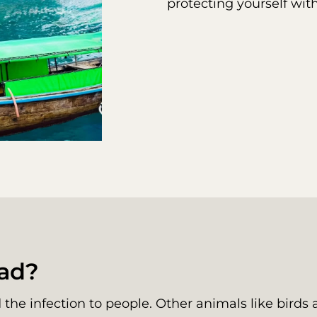
protecting yourself wit
ead?
the infection to people. Other animals like birds