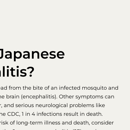
 Japanese
itis?
pread from the bite of an infected mosquito and
he brain (encephalitis). Other symptoms can
, and serious neurological problems like
he CDC, 1 in 4 infections result in death.
risk of long-term illness and death, consider