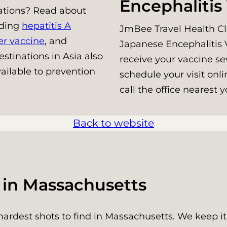
Encephalitis
nations? Read about
uding
hepatitis A
JmBee Travel Health Cli
er vaccine
, and
Japanese Encephalitis V
stinations in Asia also
receive your vaccine se
ailable to prevention
schedule your visit onli
call the office nearest
Back to website
s in Massachusetts
hardest shots to find in Massachusetts. We keep it 