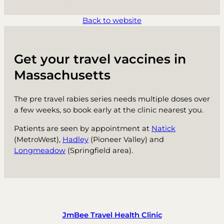
Back to website
Get your travel vaccines in
Massachusetts
The pre travel rabies series needs multiple doses over
a few weeks, so book early at the clinic nearest you.
Patients are seen by appointment at
Natick
(MetroWest),
Hadley
(Pioneer Valley) and
Longmeadow
(Springfield area).
JmBee Travel Health Clinic