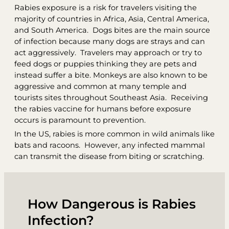
Rabies exposure is a risk for travelers visiting the
majority of countries in Africa, Asia, Central America,
and South America. Dogs bites are the main source
of infection because many dogs are strays and can
act aggressively. Travelers may approach or try to
feed dogs or puppies thinking they are pets and
instead suffer a bite. Monkeys are also known to be
aggressive and common at many temple and
tourists sites throughout Southeast Asia. Receiving
the rabies vaccine for humans before exposure
occurs is paramount to prevention.
In the US, rabies is more common in wild animals like
bats and racoons. However, any infected mammal
can transmit the disease from biting or scratching.
How Dangerous is Rabies
Infection?