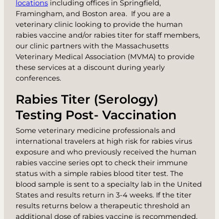
locations
including offices in Springfield,
Framingham, and Boston area. If you are a
veterinary clinic looking to provide the human
rabies vaccine and/or rabies titer for staff members,
our clinic partners with the Massachusetts
Veterinary Medical Association (MVMA) to provide
these services at a discount during yearly
conferences.
Rabies Titer (Serology)
Testing Post- Vaccination
Some veterinary medicine professionals and
international travelers at high risk for rabies virus
exposure and who previously received the human
rabies vaccine series opt to check their immune
status with a simple
rabies blood titer test
. The
blood sample is sent to a specialty lab in the United
States and results return in 3-4 weeks. If the titer
results returns below a therapeutic threshold an
additional dose of rabies vaccine is recommended.