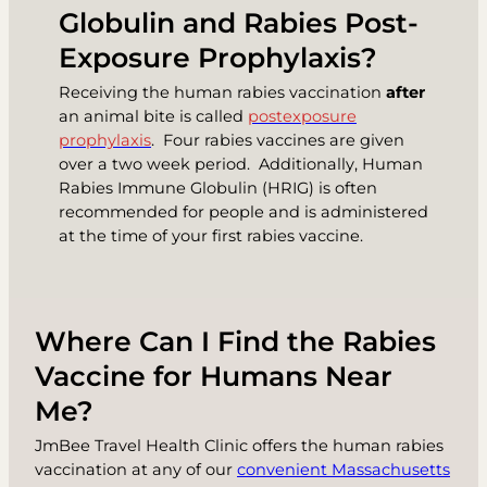
Globulin and Rabies Post-
Exposure Prophylaxis?
Receiving the human rabies vaccination
after
an animal bite is called
postexposure
prophylaxis
. Four rabies vaccines are given
over a two week period. Additionally,
Human
Rabies Immune Globulin (HRIG)
is often
recommended for people and is administered
at the time of your first rabies vaccine.
Where Can I Find the Rabies
Vaccine for Humans Near
Me?
JmBee Travel Health Clinic offers the human rabies
vaccination at any of our
convenient Massachusetts