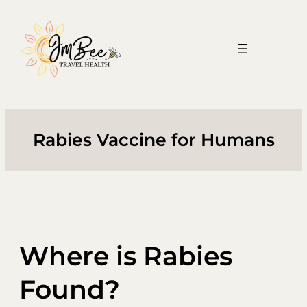
Skip
to
content
Rabies Vaccine for Humans
Where is Rabies
Found?