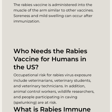
The rabies vaccine is administered into the
muscle of the arm similar to other vaccines.
Soreness and mild swelling can occur after
immunization.
Who Needs the Rabies
Vaccine for Humans in
the US?
Occupational risk for rabies virus exposure
include veterinarians, veterinary students,
and veterinary technicians. In addition,
animal control workers, wildlife researchers,
and people participating in caving
(spelunking) are at risk.
What is Rabies Immune