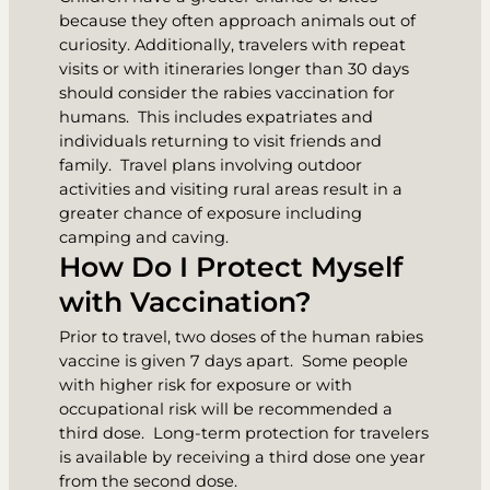
because they often approach animals out of
curiosity. Additionally, travelers with repeat
visits or with itineraries longer than 30 days
should consider the rabies vaccination for
humans. This includes expatriates and
individuals returning to visit friends and
family. Travel plans involving outdoor
activities and visiting rural areas result in a
greater chance of exposure including
camping and caving.
How Do I Protect Myself
with Vaccination?
Prior to travel, two doses of the human rabies
vaccine is given 7 days apart. Some people
with higher risk for exposure or with
occupational risk will be recommended a
third dose. Long-term protection for travelers
is available by receiving a third dose one year
from the second dose.