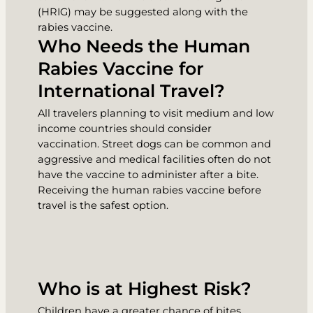
(HRIG) may be suggested along with the
rabies vaccine.
Who Needs the Human
Rabies Vaccine for
International Travel?
All travelers planning to visit medium and low
income countries should consider
vaccination. Street dogs can be common and
aggressive and medical facilities often do not
have the vaccine to administer after a bite.
Receiving the human rabies vaccine before
travel is the safest option.
Who is at Highest Risk?
Children have a greater chance of bites