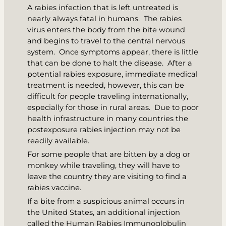
A rabies infection that is left untreated is
nearly always fatal in humans. The rabies
virus enters the body from the bite wound
and begins to travel to the central nervous
system. Once symptoms appear, there is little
that can be done to halt the disease. After a
potential rabies exposure, immediate medical
treatment is needed, however, this can be
difficult for people traveling internationally,
especially for those in rural areas. Due to poor
health infrastructure in many countries the
postexposure rabies injection may not be
readily available.
For some people that are bitten by a dog or
monkey while traveling, they will have to
leave the country they are visiting to find a
rabies vaccine.
If a bite from a suspicious animal occurs in
the United States, an additional injection
called the Human Rabies Immunoglobulin