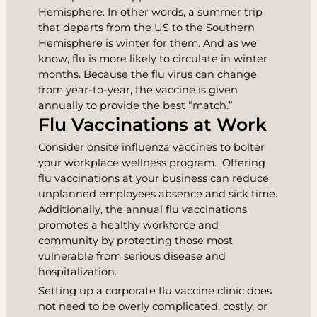
Hemisphere. In other words, a summer trip
that departs from the US to the Southern
Hemisphere is winter for them. And as we
know, flu is more likely to circulate in winter
months. Because the flu virus can change
from year-to-year, the vaccine is given
annually to provide the best “match.”
Flu Vaccinations at Work
Consider onsite influenza vaccines to bolter
your workplace wellness program. Offering
flu vaccinations at your business can reduce
unplanned employees absence and sick time.
Additionally, the annual flu vaccinations
promotes a healthy workforce and
community by protecting those most
vulnerable from serious disease and
hospitalization.
Setting up a corporate flu vaccine clinic does
not need to be overly complicated, costly, or