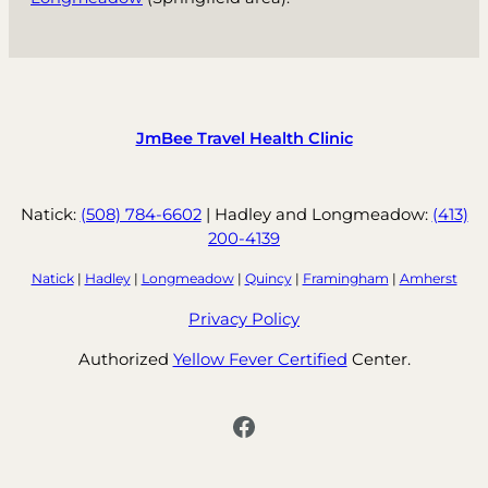
JmBee Travel Health Clinic
Natick:
(508) 784-6602
| Hadley and Longmeadow:
(413)
200-4139
Natick
|
Hadley
|
Longmeadow
|
Quincy
|
Framingham
|
Amherst
Privacy Policy
Authorized
Yellow Fever Certified
Center.
Facebook