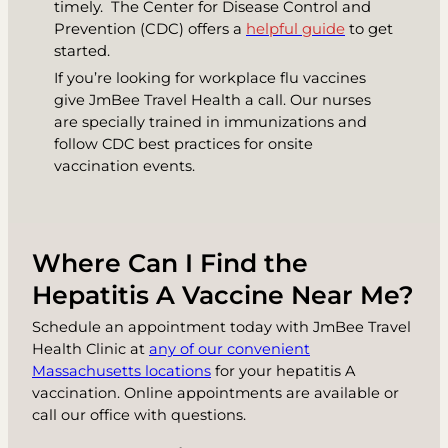
timely. The Center for Disease Control and
Prevention (CDC) offers a
helpful guide
to get
started.
If you’re looking for workplace flu vaccines
give JmBee Travel Health a call. Our nurses
are specially trained in immunizations and
follow CDC best practices for onsite
vaccination events.
Where Can I Find the
Hepatitis A Vaccine Near Me?
Schedule an appointment today with JmBee Travel
Health Clinic at
any of our convenient
Massachusetts locations
for your hepatitis A
vaccination. Online appointments are available or
call our office with questions.