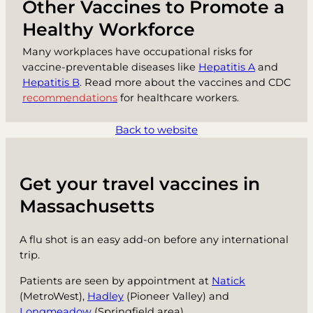
Other Vaccines to Promote a
Healthy Workforce
Many workplaces have occupational risks for
vaccine-preventable diseases like
Hepatitis A
and
Hepatitis B
. Read more about the vaccines and CDC
recommendations
for healthcare workers.
Back to website
Get your travel vaccines in
Massachusetts
A flu shot is an easy add-on before any international
trip.
Patients are seen by appointment at
Natick
(MetroWest),
Hadley
(Pioneer Valley) and
Longmeadow
(Springfield area).