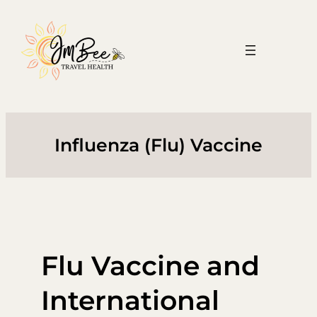
Skip
to
content
Influenza (Flu) Vaccine
Flu Vaccine and
International