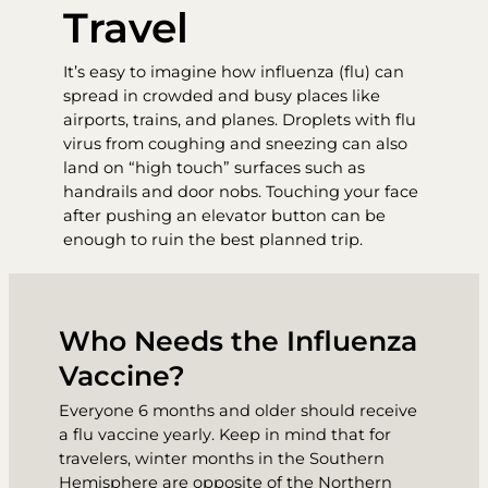
Travel
It’s easy to imagine how influenza (flu) can
spread in crowded and busy places like
airports, trains, and planes. Droplets with flu
virus from coughing and sneezing can also
land on “high touch” surfaces such as
handrails and door nobs. Touching your face
after pushing an elevator button can be
enough to ruin the best planned trip.
Who Needs the Influenza
Vaccine?
Everyone 6 months and older should receive
a flu vaccine yearly. Keep in mind that for
travelers, winter months in the Southern
Hemisphere are opposite of the Northern