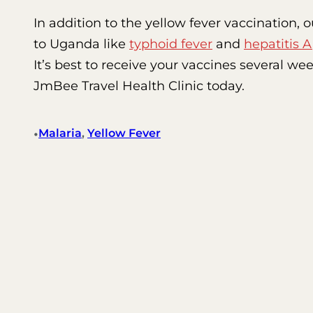
In addition to the yellow fever vaccination,
to Uganda like
typhoid fever
and
hepatitis A
It’s best to receive your vaccines several w
JmBee Travel Health Clinic today.
•
Malaria
, 
Yellow Fever