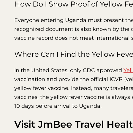
How Do I Show Proof of Yellow Fe
Everyone entering Uganda must present th
recognized document is also known by the off
vaccine record does not meet international s
Where Can I Find the Yellow Fev
In the United States, only CDC approved
Yel
vaccination and provide the official ICVP (y
yellow fever vaccine. Instead, many travelers f
vaccines, the yellow fever vaccine is always 
10 days before arrival to Uganda.
Visit JmBee Travel Healt