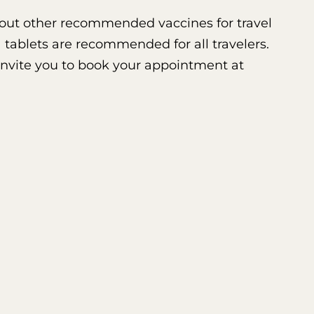
 about other recommended vaccines for travel
 tablets are recommended for all travelers.
 invite you to book your appointment at