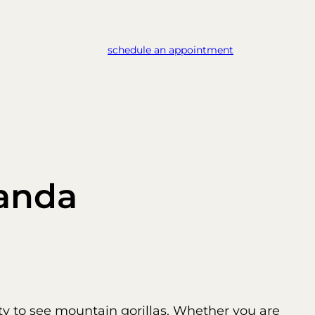
schedule an appointment
ganda
ty to see mountain gorillas. Whether you are