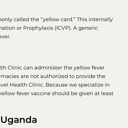
nly called the “yellow card.” This internally
nation or Prophylaxis (ICVP). A generic
ever.
th Clinic can administer the yellow fever
rmacies are not authorized to provide the
vel Health Clinic. Because we specialize in
 yellow fever vaccine should be given at least
o Uganda