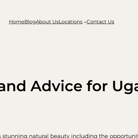
Home
Blog
About Us
Locations
Contact Us
 and Advice for U
s stunning natural beauty including the opportuni