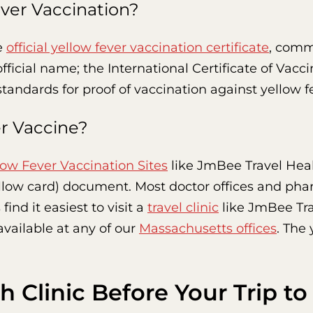
ver Vaccination?
e
official yellow fever vaccination certificate
, commo
icial name; the International Certificate of Vacci
tandards for proof of vaccination against yellow f
er Vaccine?
low Fever Vaccination Sites
like JmBee Travel Heal
ellow card) document. Most doctor offices and pha
ind it easiest to visit a
travel clinic
like JmBee Tra
available at any of our
Massachusetts offices
. The
h Clinic Before Your Trip t