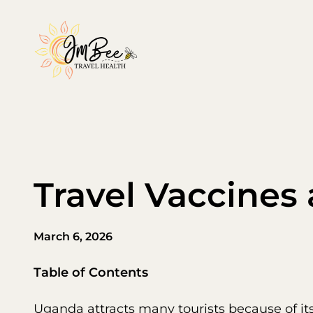
Skip
to
content
Travel Vaccines
March 6, 2026
Table of Contents
Uganda attracts many tourists because of it