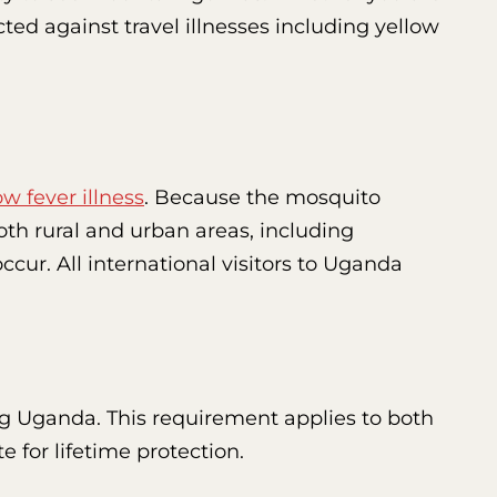
ected against travel illnesses including yellow
ow fever illness
. Because the mosquito
both rural and urban areas, including
ccur. All international visitors to Uganda
ing Uganda. This requirement applies to both
e for lifetime protection.