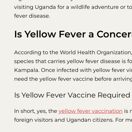
visiting Uganda for a wildlife adventure or to
fever disease.
Is Yellow Fever a Conce
According to the World Health Organization
species that carries yellow fever disease is 
Kampala. Once infected with yellow fever viru
need the yellow fever vaccine before arrivin
Is Yellow Fever Vaccine Required
In short, yes, the
yellow fever vaccination
is 
foreign visitors and Ugandan citizens. For mo