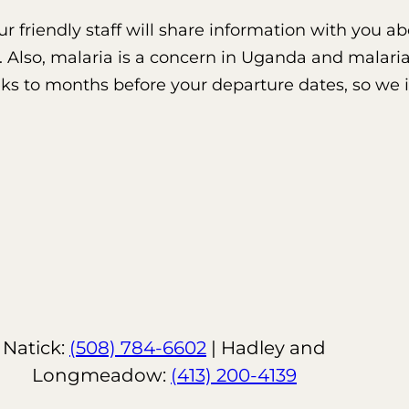
 our friendly staff will share information with you
. Also, malaria is a concern in Uganda and malaria
eeks to months before your departure dates, so we
Natick:
(508) 784-6602
| Hadley and
Longmeadow:
(413) 200-4139