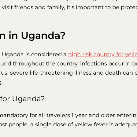
 visit friends and family, it’s important to be prot
rn in Uganda?
, Uganda is considered a
high risk country for yell
found throughout the country, infections occur in 
s, severe life-threatening illness and death can o
g.
 for Uganda?
mandatory for all travelers 1 year and older enter
st people, a single dose of yellow fever is adequat