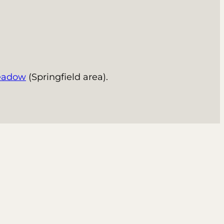
eadow
(Springfield area).