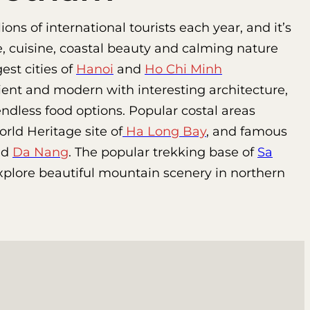
ns of international tourists each year, and it’s
e, cuisine, coastal beauty and calming nature
st cities of
Hanoi
and
Ho Chi Minh
ent and modern with interesting architecture,
ndless food options. Popular costal areas
ld Heritage site of
Ha Long Bay
, and famous
nd
Da Nang
. The popular trekking base of
Sa
explore beautiful mountain scenery in northern