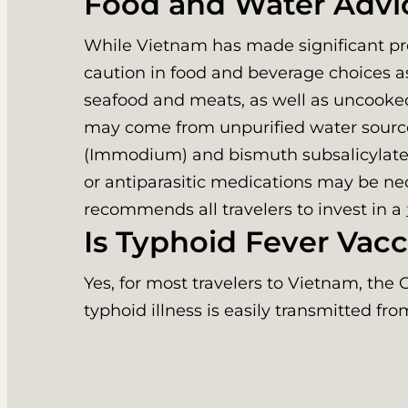
Food and Water Advi
While Vietnam has made significant prog
caution in food and beverage choices 
seafood and meats, as well as uncooked 
may come from unpurified water sources
(Immodium) and bismuth subsalicylate (P
or antiparasitic medications may be nec
recommends all travelers to invest in a
Is Typhoid Fever Va
Yes, for most travelers to Vietnam, t
typhoid illness is easily transmitted f