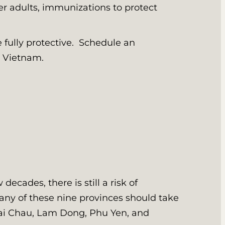
lder adults, immunizations to protect
e fully protective. Schedule an
ng Vietnam.
ecades, there is still a risk of
 any of these nine provinces should take
Lai Chau, Lam Dong, Phu Yen, and