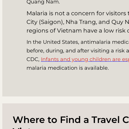
Quang Nam.
Malaria is not a concern for visitor
City (Saigon), Nha Trang, and Quy N
regions of Vietnam have a low risk
In the United States, antimalaria medic
before, during, and after visiting a risk
CDC,
Infants and young children are es
malaria medication is available.
Where to Find a Travel Cl