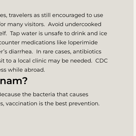
s, travelers as still encouraged to use
for many visitors. Avoid undercooked
f. Tap water is unsafe to drink and ice
counter medications like loperimide
s diarrhea. In rare cases, antibiotics
sit to a local clinic may be needed. CDC
ness while abroad.
etnam?
Because the bacteria that causes
s, vaccination is the best prevention.