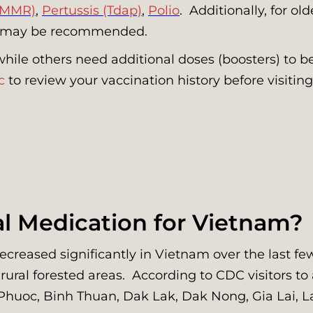
(MMR)
,
Pertussis (Tdap)
,
Polio
. Additionally, for o
may be recommended.
while others need additional doses (boosters) to b
c
to review your vaccination history before visiti
al Medication for Vietnam?
eased significantly in Vietnam over the last few d
 rural forested areas. According to CDC visitors to
 Phuoc, Binh Thuan, Dak Lak, Dak Nong, Gia Lai, 