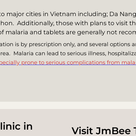
s to major cities in Vietnam including; Da Na
hon. Additionally, those with plans to visit
 of malaria and tablets are generally not re
ation is by prescription only, and several options
 area. Malaria can lead to serious illness, hospital
pecially prone to serious complications from malar
inic in
Visit JmBee 