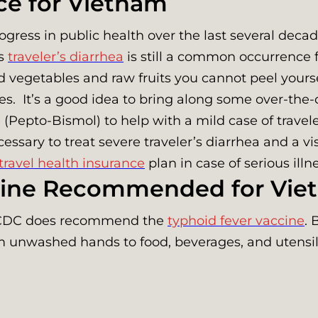
ce for Vietnam
ress in public health over the last several decade
as
traveler’s diarrhea
is still a common occurrence 
vegetables and raw fruits you cannot peel yoursel
. It’s a good idea to bring along some over-the-
epto-Bismol) to help with a mild case of traveler’
essary to treat severe traveler’s diarrhea and a vi
travel health insurance
plan in case of serious ill
ccine Recommended for Vi
he CDC does recommend the
typhoid fever vaccine
. 
rom unwashed hands to food, beverages, and utensil