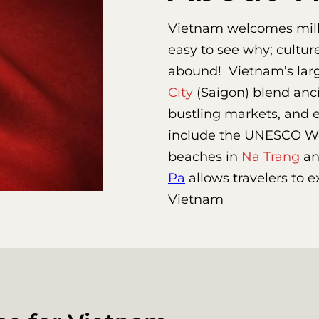
Vietnam welcomes millio
easy to see why; cultur
abound! Vietnam’s large
City
(Saigon) blend anci
bustling markets, and e
include the UNESCO Wor
beaches in
Na Trang
a
Pa
allows travelers to 
Vietnam