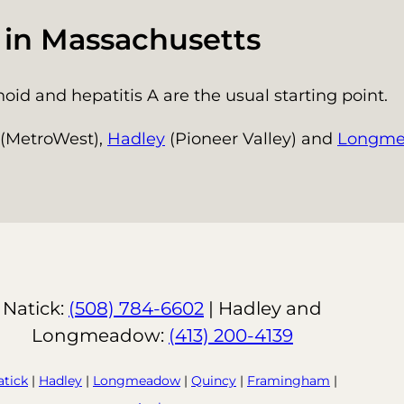
s in Massachusetts
id and hepatitis A are the usual starting point.
(MetroWest),
Hadley
(Pioneer Valley) and
Longm
Natick:
(508) 784-6602
| Hadley and
Longmeadow:
(413) 200-4139
atick
|
Hadley
|
Longmeadow
|
Quincy
|
Framingham
|