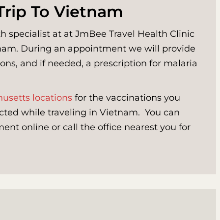
Trip To Vietnam
h specialist at at JmBee Travel Health Clinic
etnam. During an appointment we will provide
ons, and if needed, a prescription for malaria
usetts locations
for the vaccinations you
cted while traveling in Vietnam. You can
nt online or call the office nearest you for