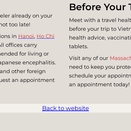
Before Your 
veler already on your
Meet with a travel healt
not too late!
before your trip to Vi
ions in
Hanoi
,
Ho Chi
health advice, vaccinati
l offices carry
tablets.
ended for living or
Visit any of our
Massach
Japanese encephalitis.
need to keep you prote
 and other foreign
schedule your appointme
equest an appointment
an appointment today!
Back to website