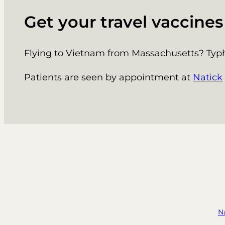
Get your travel vaccine
Flying to Vietnam from Massachusetts? Typho
Patients are seen by appointment at
Natick
N