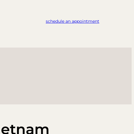
schedule an appointment
ietnam