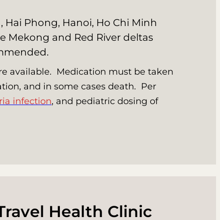
ng, Hai Phong, Hanoi, Ho Chi Minh
 the Mekong and Red River deltas
commended.
 are available. Medication must be taken
ization, and in some cases death. Per
ia infection
, and pediatric dosing of
Travel Health Clinic