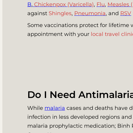
B
,
Chickenpox (Varicella)
,
Flu
,
Measles 
against
Shingles
,
Pneumonia
, and
RSV
Some vaccinations protect for lifetime 
appointment with your
local travel clini
Do I Need Antimalari
While
malaria
cases and deaths have decr
infection in less developed regions and
malaria prophylactic medication; Binh