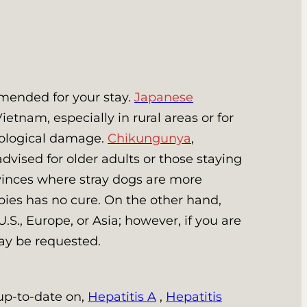
mended for your stay.
Japanese
etnam, especially in rural areas or for
rological damage.
Chikungunya
,
dvised for older adults or those staying
ovinces where stray dogs are more
ies has no cure. On the other hand,
U.S., Europe, or Asia; however, if you are
may be requested.
 up-to-date on,
Hepatitis A
,
Hepatitis