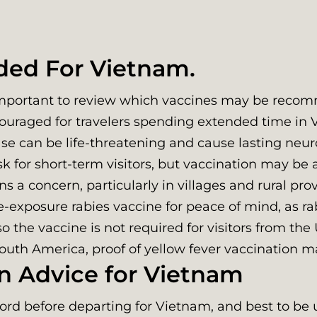
ed For Vietnam.
 important to review which vaccines may be recom
ouraged for travelers spending extended time in Vi
ase can be life-threatening and cause lasting neu
k for short-term visitors, but vaccination may be a
s a concern, particularly in villages and rural pr
exposure rabies vaccine for peace of mind, as rab
o the vaccine is not required for visitors from the 
 South America, proof of yellow fever vaccination 
n Advice for Vietnam
cord before departing for Vietnam, and best to be