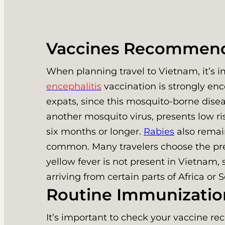
Vaccines Recommend
When planning travel to Vietnam, it’s
encephalitis
vaccination is strongly enc
expats, since this mosquito-borne dise
another mosquito virus, presents low ris
six months or longer.
Rabies
also remain
common. Many travelers choose the pre-
yellow fever is not present in Vietnam, s
arriving from certain parts of Africa or
Routine Immunizatio
It’s important to check your vaccine re