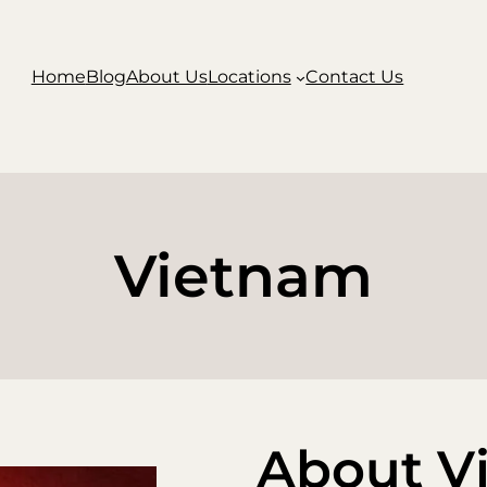
Home
Blog
About Us
Locations
Contact Us
Vietnam
About V