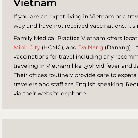
Vietnam
If you are an expat living in Vietnam or a tra
way and have not received vaccinations, it’s 
Family Medical Practice Vietnam offers locat
Minh City
(HCMC), and
Da Nang
(Danang). Al
vaccinations for travel including any recomm
traveling in Vietnam like typhoid fever and 
Their offices routinely provide care to expats
travelers and staff are English speaking. R
via their website or phone.