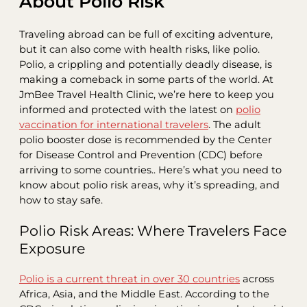
About Polio Risk
Traveling abroad can be full of exciting adventure,
but it can also come with health risks, like polio.
Polio, a crippling and potentially deadly disease, is
making a comeback in some parts of the world. At
JmBee Travel Health Clinic, we’re here to keep you
informed and protected with the latest on
polio
vaccination for international travelers
. The adult
polio booster dose is recommended by the Center
for Disease Control and Prevention (CDC) before
arriving to some countries.. Here’s what you need to
know about polio risk areas, why it’s spreading, and
how to stay safe.
Polio Risk Areas: Where Travelers Face
Exposure
Polio is a current threat in over 30 countries
across
Africa, Asia, and the Middle East. According to the