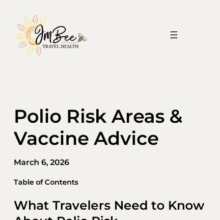
Skip
to
content
Polio Risk Areas &
Vaccine Advice
March 6, 2026
Table of Contents
What Travelers Need to Know