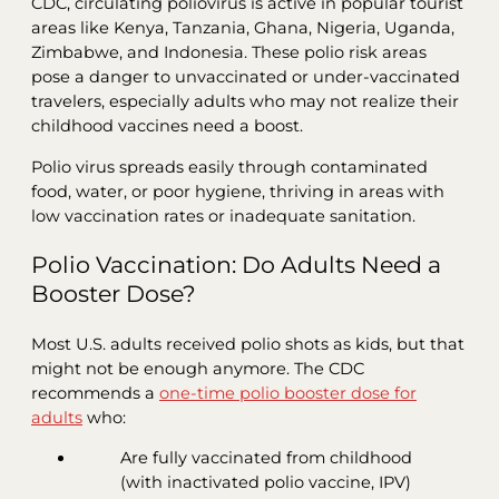
CDC, circulating poliovirus is active in popular tourist
areas like Kenya, Tanzania, Ghana, Nigeria, Uganda,
Zimbabwe, and Indonesia. These polio risk areas
pose a danger to unvaccinated or under-vaccinated
travelers, especially adults who may not realize their
childhood vaccines need a boost.
Polio virus spreads easily through contaminated
food, water, or poor hygiene, thriving in areas with
low vaccination rates or inadequate sanitation.
Polio Vaccination: Do Adults Need a
Booster Dose?
Most U.S. adults received polio shots as kids, but that
might not be enough anymore. The CDC
recommends a
one-time polio booster dose for
adults
who:
Are fully vaccinated from childhood
(with inactivated polio vaccine, IPV)