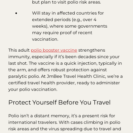
but plan to visit polio risk areas.
Will stay in affected countries for
extended periods (e.g., over 4
weeks), where some governments
may require proof of recent
vaccination.
This adult
polio booster vaccine
strengthens
immunity, especially if it’s been decades since your
last shot. The vaccine is a quick injection, typically in
the arm, and offers robust protection against
paralytic polio. At JmBee Travel Health Clinic, we’re a
certified travel health provider, ready to administer
your polio vaccination.
Protect Yourself Before You Travel
Polio isn’t a distant memory, it’s a present risk for
international travelers. With cases climbing in polio
risk areas and the virus spreading due to travel and