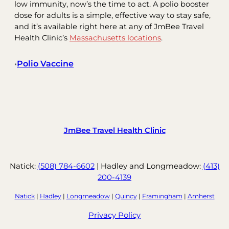
low immunity, now’s the time to act. A polio booster
dose for adults is a simple, effective way to stay safe,
and it’s available right here at any of JmBee Travel
Health Clinic’s
Massachusetts locations
.
Polio Vaccine
•
JmBee Travel Health Clinic
Natick:
(508) 784-6602
| Hadley and Longmeadow:
(413)
200-4139
Natick
|
Hadley
|
Longmeadow
|
Quincy
|
Framingham
|
Amherst
Privacy Policy