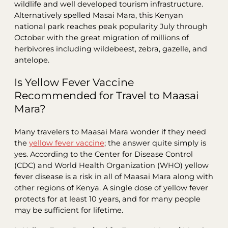
wildlife and well developed tourism infrastructure.
Alternatively spelled Masai Mara, this Kenyan
national park reaches peak popularity July through
October with the great migration of millions of
herbivores including wildebeest, zebra, gazelle, and
antelope.
Is Yellow Fever Vaccine
Recommended for Travel to Maasai
Mara?
Many travelers to Maasai Mara wonder if they need
the
yellow fever vaccine
; the answer quite simply is
yes. According to the Center for Disease Control
(CDC) and World Health Organization (WHO) yellow
fever disease is a risk in all of Maasai Mara along with
other regions of Kenya. A single dose of yellow fever
protects for at least 10 years, and for many people
may be sufficient for lifetime.