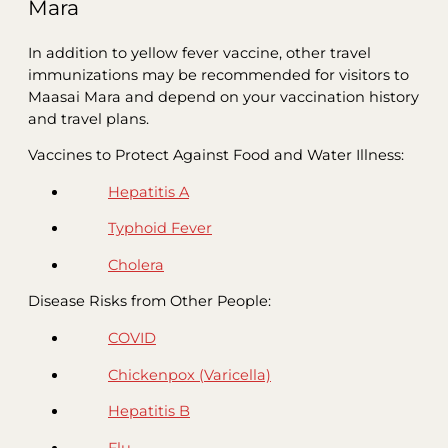
Mara
In addition to yellow fever vaccine, other travel
immunizations may be recommended for visitors to
Maasai Mara and depend on your vaccination history
and travel plans.
Vaccines to Protect Against Food and Water Illness:
Hepatitis A
Typhoid Fever
Cholera
Disease Risks from Other People:
COVID
Chickenpox (Varicella)
Hepatitis B
Flu