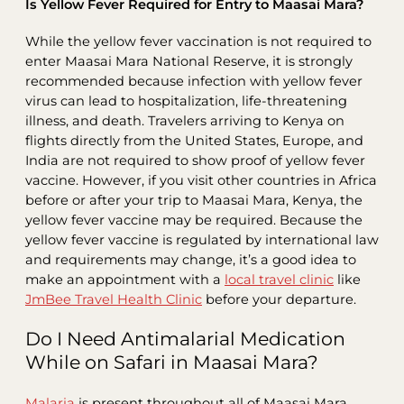
Is Yellow Fever Required for Entry to Maasai Mara?
While the yellow fever vaccination is not required to
enter Maasai Mara National Reserve, it is strongly
recommended because infection with yellow fever
virus can lead to hospitalization, life-threatening
illness, and death. Travelers arriving to Kenya on
flights directly from the United States, Europe, and
India are not required to show proof of yellow fever
vaccine. However, if you visit other countries in Africa
before or after your trip to Maasai Mara, Kenya, the
yellow fever vaccine may be required. Because the
yellow fever vaccine is regulated by international law
and requirements may change, it’s a good idea to
make an appointment with a
local travel clinic
like
JmBee Travel Health Clinic
before your departure.
Do I Need Antimalarial Medication
While on Safari in Maasai Mara?
Malaria
is present throughout all of Maasai Mara