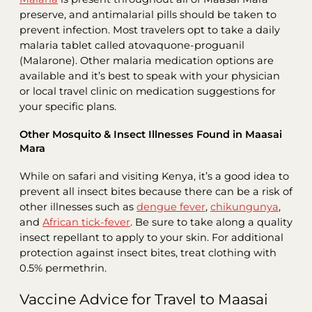
preserve, and antimalarial pills should be taken to
prevent infection. Most travelers opt to take a daily
malaria tablet called atovaquone-proguanil
(Malarone). Other malaria medication options are
available and it’s best to speak with your physician
or local travel clinic on medication suggestions for
your specific plans.
Other Mosquito & Insect Illnesses Found in Maasai
Mara
While on safari and visiting Kenya, it’s a good idea to
prevent all insect bites because there can be a risk of
other illnesses such as
dengue fever
,
chikungunya
,
and
African tick-fever
. Be sure to take along a quality
insect repellant to apply to your skin. For additional
protection against insect bites, treat clothing with
0.5% permethrin.
Vaccine Advice for Travel to Maasai