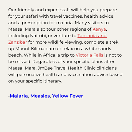
Our friendly and expert staff will help you prepare
for your safari with travel vaccines, health advice,
and a prescription for malaria. Many visitors to
Maasai Mara also tour other regions of
Kenya
,
including Nairobi, or venture to
Tanzania and
Zanzibar
for more wildlife viewing, complete a trek
up Mount Kilimanjaro or relax on a white sandy
beach. While in Africa, a trip to
Victoria Falls
is not to
be missed. Regardless of your specific plans after
Maasai Mara, JmBee Travel Health Clinic clinicians
will personalize health and vaccination advice based
on your specific itinerary.
Malaria
, 
Measles
, 
Yellow Fever
•