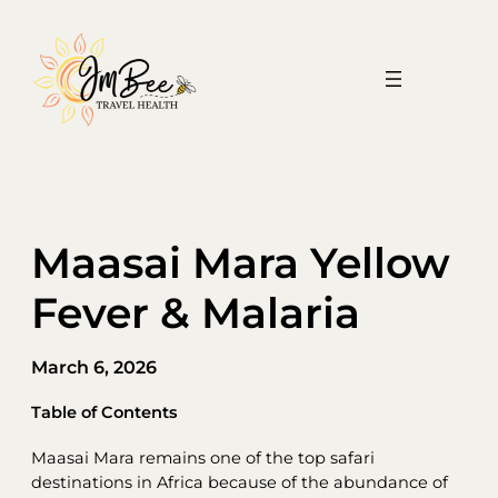
Skip
to
content
Maasai Mara Yellow
Fever & Malaria
March 6, 2026
Table of Contents
Maasai Mara remains one of the top safari
destinations in Africa because of the abundance of