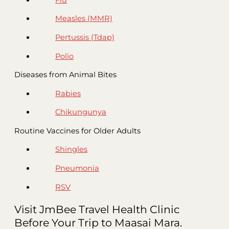
Measles (MMR)
Pertussis (Tdap)
Polio
Diseases from Animal Bites
Rabies
Chikungunya
Routine Vaccines for Older Adults
Shingles
Pneumonia
RSV
Visit JmBee Travel Health Clinic
Before Your Trip to Maasai Mara.