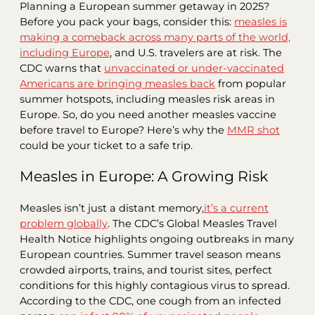
Planning a European summer getaway in 2025?
Before you pack your bags, consider this:
measles is
making a comeback across many parts of the world,
including Europe
, and U.S. travelers are at risk. The
CDC warns that
unvaccinated or under-vaccinated
Americans are bringing measles back
from popular
summer hotspots, including measles risk areas in
Europe. So, do you need another measles vaccine
before travel to Europe? Here’s why the
MMR shot
could be your ticket to a safe trip.
Measles in Europe: A Growing Risk
Measles isn’t just a distant memory,
it’s a current
problem globally
. The CDC’s Global Measles Travel
Health Notice highlights ongoing outbreaks in many
European countries. Summer travel season means
crowded airports, trains, and tourist sites, perfect
conditions for this highly contagious virus to spread.
According to the CDC, one cough from an infected