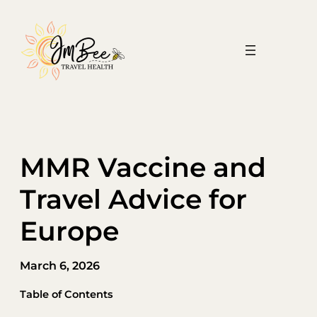
Skip
to
content
MMR Vaccine and
Travel Advice for
Europe
March 6, 2026
Table of Contents