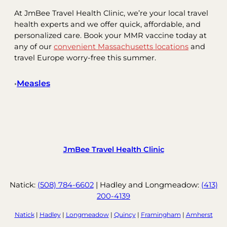
At JmBee Travel Health Clinic, we’re your local travel
health experts and we offer quick, affordable, and
personalized care. Book your MMR vaccine today at
any of our
convenient Massachusetts locations
and
travel Europe worry-free this summer.
Measles
•
JmBee Travel Health Clinic
Natick:
(508) 784-6602
| Hadley and Longmeadow:
(413)
200-4139
Natick
|
Hadley
|
Longmeadow
|
Quincy
|
Framingham
|
Amherst