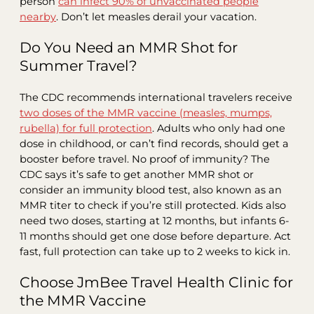
person
can infect 90% of unvaccinated people
nearby
. Don’t let measles derail your vacation.
Do You Need an MMR Shot for
Summer Travel?
The CDC recommends international travelers receive
two doses of the MMR vaccine (measles, mumps,
rubella) for full protection
. Adults who only had one
dose in childhood, or can’t find records, should get a
booster before travel. No proof of immunity? The
CDC says it’s safe to get another MMR shot or
consider an immunity blood test, also known as an
MMR titer to check if you’re still protected. Kids also
need two doses, starting at 12 months, but infants 6-
11 months should get one dose before departure. Act
fast, full protection can take up to 2 weeks to kick in.
Choose JmBee Travel Health Clinic for
the MMR Vaccine