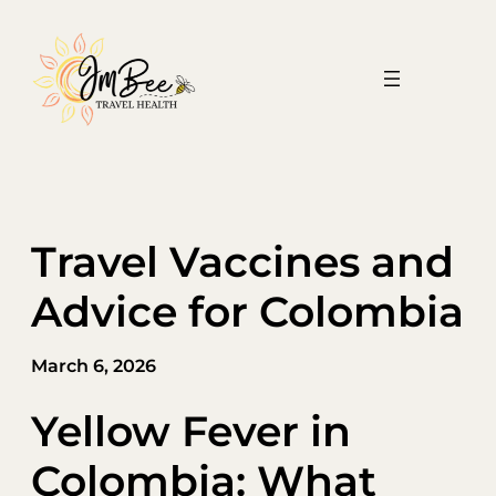
Skip
to
content
Travel Vaccines and
Advice for Colombia
March 6, 2026
Yellow Fever in
Colombia: What