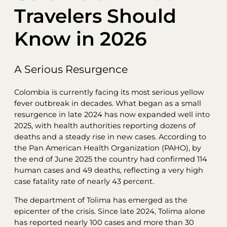
Travelers Should
Know in 2026
A Serious Resurgence
Colombia is currently facing its most serious yellow
fever outbreak in decades. What began as a small
resurgence in late 2024 has now expanded well into
2025, with health authorities reporting dozens of
deaths and a steady rise in new cases. According to
the Pan American Health Organization (PAHO), by
the end of June 2025 the country had confirmed 114
human cases and 49 deaths, reflecting a very high
case fatality rate of nearly 43 percent.
The department of Tolima has emerged as the
epicenter of the crisis. Since late 2024, Tolima alone
has reported nearly 100 cases and more than 30