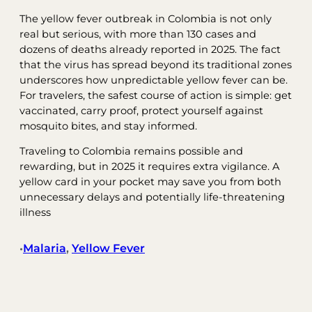
The yellow fever outbreak in Colombia is not only
real but serious, with more than 130 cases and
dozens of deaths already reported in 2025. The fact
that the virus has spread beyond its traditional zones
underscores how unpredictable yellow fever can be.
For travelers, the safest course of action is simple: get
vaccinated, carry proof, protect yourself against
mosquito bites, and stay informed.
Traveling to Colombia remains possible and
rewarding, but in 2025 it requires extra vigilance. A
yellow card in your pocket may save you from both
unnecessary delays and potentially life-threatening
illness
Malaria
, 
Yellow Fever
•