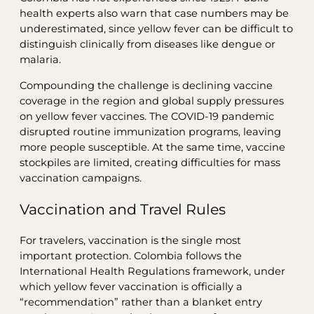
health experts also warn that case numbers may be
underestimated, since yellow fever can be difficult to
distinguish clinically from diseases like dengue or
malaria.
Compounding the challenge is declining vaccine
coverage in the region and global supply pressures
on yellow fever vaccines. The COVID-19 pandemic
disrupted routine immunization programs, leaving
more people susceptible. At the same time, vaccine
stockpiles are limited, creating difficulties for mass
vaccination campaigns.
Vaccination and Travel Rules
For travelers, vaccination is the single most
important protection. Colombia follows the
International Health Regulations framework, under
which yellow fever vaccination is officially a
“recommendation” rather than a blanket entry