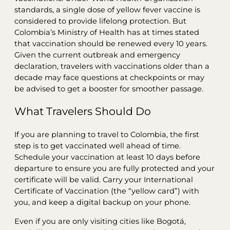
standards, a single dose of yellow fever vaccine is
considered to provide lifelong protection. But
Colombia’s Ministry of Health has at times stated
that vaccination should be renewed every 10 years.
Given the current outbreak and emergency
declaration, travelers with vaccinations older than a
decade may face questions at checkpoints or may
be advised to get a booster for smoother passage.
What Travelers Should Do
If you are planning to travel to Colombia, the first
step is to get vaccinated well ahead of time.
Schedule your vaccination at least 10 days before
departure to ensure you are fully protected and your
certificate will be valid. Carry your International
Certificate of Vaccination (the “yellow card”) with
you, and keep a digital backup on your phone.
Even if you are only visiting cities like Bogotá,