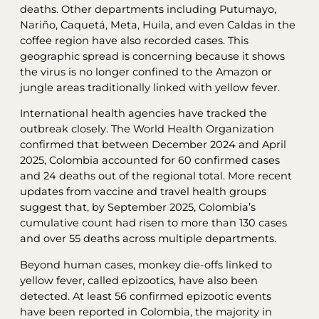
deaths. Other departments including Putumayo,
Nariño, Caquetá, Meta, Huila, and even Caldas in the
coffee region have also recorded cases. This
geographic spread is concerning because it shows
the virus is no longer confined to the Amazon or
jungle areas traditionally linked with yellow fever.
International health agencies have tracked the
outbreak closely. The World Health Organization
confirmed that between December 2024 and April
2025, Colombia accounted for 60 confirmed cases
and 24 deaths out of the regional total. More recent
updates from vaccine and travel health groups
suggest that, by September 2025, Colombia’s
cumulative count had risen to more than 130 cases
and over 55 deaths across multiple departments.
Beyond human cases, monkey die-offs linked to
yellow fever, called epizootics, have also been
detected. At least 56 confirmed epizootic events
have been reported in Colombia, the majority in