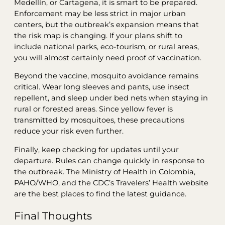
Medellín, or Cartagena, it is smart to be prepared.
Enforcement may be less strict in major urban
centers, but the outbreak’s expansion means that
the risk map is changing. If your plans shift to
include national parks, eco-tourism, or rural areas,
you will almost certainly need proof of vaccination.
Beyond the vaccine, mosquito avoidance remains
critical. Wear long sleeves and pants, use insect
repellent, and sleep under bed nets when staying in
rural or forested areas. Since yellow fever is
transmitted by mosquitoes, these precautions
reduce your risk even further.
Finally, keep checking for updates until your
departure. Rules can change quickly in response to
the outbreak. The Ministry of Health in Colombia,
PAHO/WHO, and the CDC’s Travelers’ Health website
are the best places to find the latest guidance.
Final Thoughts