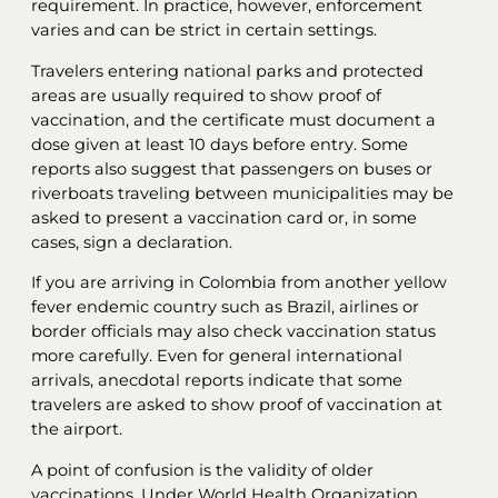
requirement. In practice, however, enforcement
varies and can be strict in certain settings.
Travelers entering national parks and protected
areas are usually required to show proof of
vaccination, and the certificate must document a
dose given at least 10 days before entry. Some
reports also suggest that passengers on buses or
riverboats traveling between municipalities may be
asked to present a vaccination card or, in some
cases, sign a declaration.
If you are arriving in Colombia from another yellow
fever endemic country such as Brazil, airlines or
border officials may also check vaccination status
more carefully. Even for general international
arrivals, anecdotal reports indicate that some
travelers are asked to show proof of vaccination at
the airport.
A point of confusion is the validity of older
vaccinations. Under World Health Organization