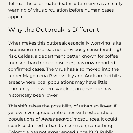
Tolima. These primate deaths often serve as an early
warning of virus circulation before human cases
appear.
Why the Outbreak Is Different
What makes this outbreak especially worrying is its
expansion into areas not previously considered high
risk. Caldas, a department better known for coffee
tourism than tropical diseases, has now reported
confirmed cases. The virus has also moved into the
upper Magdalena River valley and Andean foothills,
areas where local populations may have little
immunity and where vaccination coverage has
historically been lower.
This shift raises the possibility of urban spillover. If
yellow fever spreads into cities with established
populations of
Aedes aegypti
mosquitoes, it could
spark sustained urban transmission, something
Colombia has not experienced since 1929. Public