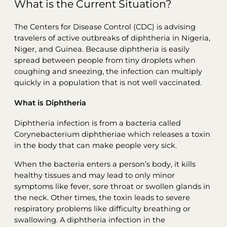
What is the Current Situation?
The Centers for Disease Control (CDC) is advising
travelers of active outbreaks of diphtheria in Nigeria,
Niger, and Guinea. Because diphtheria is easily
spread between people from tiny droplets when
coughing and sneezing, the infection can multiply
quickly in a population that is not well vaccinated.
What is Diphtheria
Diphtheria infection is from a bacteria called
Corynebacterium diphtheriae which releases a toxin
in the body that can make people very sick.
When the bacteria enters a person’s body, it kills
healthy tissues and may lead to only minor
symptoms like fever, sore throat or swollen glands in
the neck. Other times, the toxin leads to severe
respiratory problems like difficulty breathing or
swallowing. A diphtheria infection in the