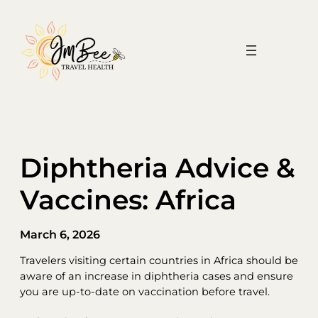
Skip
to
content
Diphtheria Advice &
Vaccines: Africa
March 6, 2026
Travelers visiting certain countries in Africa should be
aware of an increase in diphtheria cases and ensure
you are up-to-date on vaccination before travel.