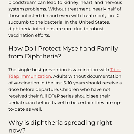
bloodstream can lead to kidney, heart, and nervous
system problems. Without treatment, nearly half of
those infected die and even with treatment, 1 in 10
succumb to the bacteria. In the United States,
diphtheria infections are rare due to robust
vaccination efforts.
How Do I Protect Myself and Family
from Diphtheria?
The single best prevention is vaccination with
Td or
Tdap immunization
. Adults without documentation
of vaccination in the last 5-10 years should receive a
dose before departure. Children who have not
received their full DTaP series should see their
pediatrician before travel to be certain they are up-
to-date as well.
Why is diphtheria spreading right
now?