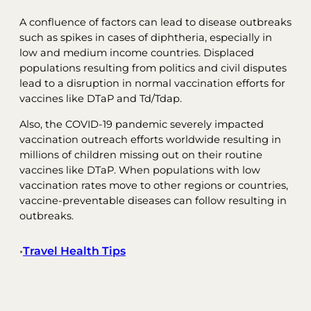
A confluence of factors can lead to disease outbreaks
such as spikes in cases of diphtheria, especially in
low and medium income countries. Displaced
populations resulting from politics and civil disputes
lead to a disruption in normal vaccination efforts for
vaccines like DTaP and Td/Tdap.
Also, the COVID-19 pandemic severely impacted
vaccination outreach efforts worldwide resulting in
millions of children missing out on their routine
vaccines like DTaP. When populations with low
vaccination rates move to other regions or countries,
vaccine-preventable diseases can follow resulting in
outbreaks.
Travel Health Tips
•