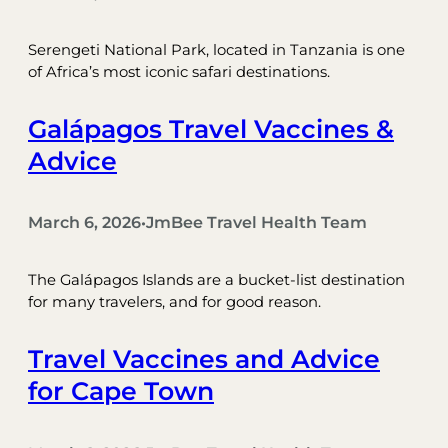
Serengeti National Park, located in Tanzania is one
of Africa’s most iconic safari destinations.
Galápagos Travel Vaccines &
Advice
March 6, 2026
JmBee Travel Health Team
•
The Galápagos Islands are a bucket-list destination
for many travelers, and for good reason.
Travel Vaccines and Advice
for Cape Town