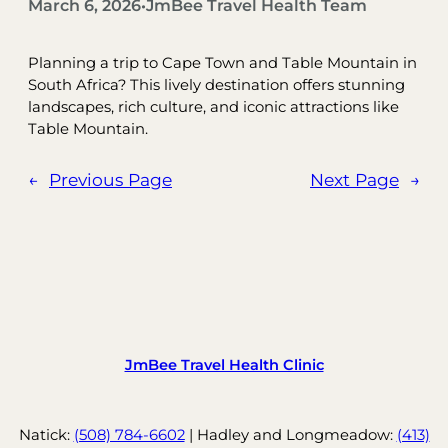
March 6, 2026
JmBee Travel Health Team
•
Planning a trip to Cape Town and Table Mountain in
South Africa? This lively destination offers stunning
landscapes, rich culture, and iconic attractions like
Table Mountain.
←
Previous Page
Next Page
→
JmBee Travel Health Clinic
Natick:
(508) 784-6602
| Hadley and Longmeadow:
(413)