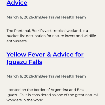
Advice
March 6, 2026
JmBee Travel Health Team
•
The Pantanal, Brazil’s vast tropical wetland, is a
bucket-list destination for nature lovers and wildlife
enthusiasts.
Yellow Fever & Advice for
Iguazu Falls
March 6, 2026
JmBee Travel Health Team
•
Located on the border of Argentina and Brazil,
Iguazu Falls is considered as one of the great natural
wonders in the world.