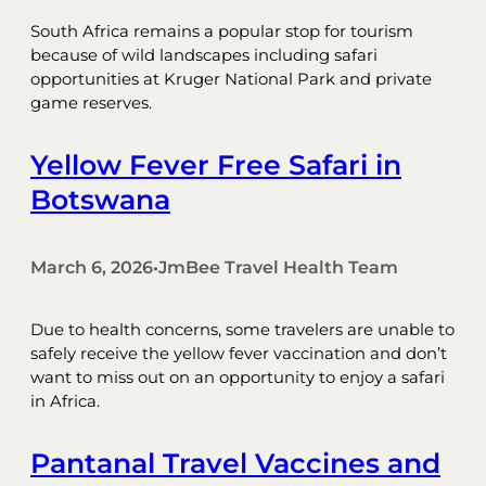
South Africa remains a popular stop for tourism
because of wild landscapes including safari
opportunities at Kruger National Park and private
game reserves.
Yellow Fever Free Safari in
Botswana
March 6, 2026
JmBee Travel Health Team
•
Due to health concerns, some travelers are unable to
safely receive the yellow fever vaccination and don’t
want to miss out on an opportunity to enjoy a safari
in Africa.
Pantanal Travel Vaccines and