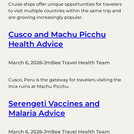
Cruise ships offer unique opportunities for travelers
to visit multiple countries within the same trip and
are growing increasingly popular.
Cusco and Machu Picchu
Health Advice
March 6, 2026
JmBee Travel Health Team
•
Cusco, Peru is the gateway for travelers visiting the
Inca ruins at Machu Picchu.
Serengeti Vaccines and
Malaria Advice
March 6, 2026
JmBee Travel Health Team
•