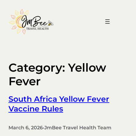
Skip
to
content
Category:
Yellow
Fever
South Africa Yellow Fever
Vaccine Rules
March 6, 2026
JmBee Travel Health Team
•