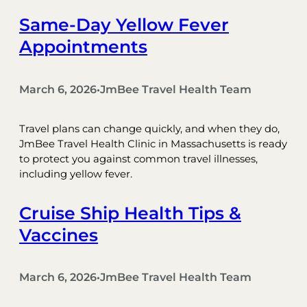
Same-Day Yellow Fever
Appointments
March 6, 2026
JmBee Travel Health Team
•
Travel plans can change quickly, and when they do,
JmBee Travel Health Clinic in Massachusetts is ready
to protect you against common travel illnesses,
including yellow fever.
Cruise Ship Health Tips &
Vaccines
March 6, 2026
JmBee Travel Health Team
•