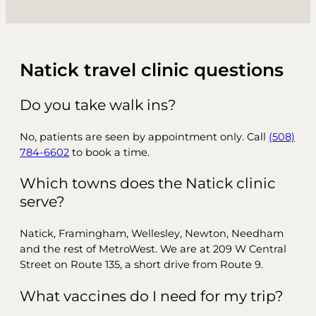
Natick travel clinic questions
Do you take walk ins?
No, patients are seen by appointment only. Call
(508)
784-6602
to book a time.
Which towns does the Natick clinic
serve?
Natick, Framingham, Wellesley, Newton, Needham
and the rest of MetroWest. We are at 209 W Central
Street on Route 135, a short drive from Route 9.
What vaccines do I need for my trip?