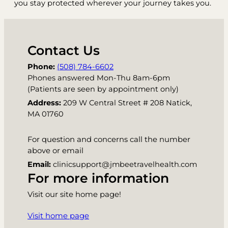
you stay protected wherever your journey takes you.
Contact Us
Phone:
(508) 784-6602
Phones answered Mon-Thu 8am-6pm
(Patients are seen by appointment only)
Address:
209 W Central Street # 208 Natick,
MA 01760
For question and concerns call the number
above or email
Email:
clinicsupport@jmbeetravelhealth.com
For more information
Visit our site home page!
Visit home page