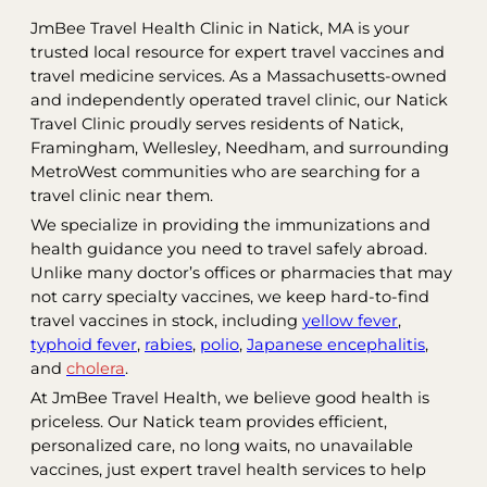
JmBee Travel Health Clinic in Natick, MA is your
trusted local resource for expert travel vaccines and
travel medicine services. As a Massachusetts-owned
and independently operated travel clinic, our Natick
Travel Clinic proudly serves residents of Natick,
Framingham, Wellesley, Needham, and surrounding
MetroWest communities who are searching for a
travel clinic near them.
We specialize in providing the immunizations and
health guidance you need to travel safely abroad.
Unlike many doctor’s offices or pharmacies that may
not carry specialty vaccines, we keep hard-to-find
travel vaccines in stock, including
yellow fever
,
typhoid fever
,
rabies
,
polio
,
Japanese encephalitis
,
and
cholera
.
At JmBee Travel Health, we believe good health is
priceless. Our Natick team provides efficient,
personalized care, no long waits, no unavailable
vaccines, just expert travel health services to help