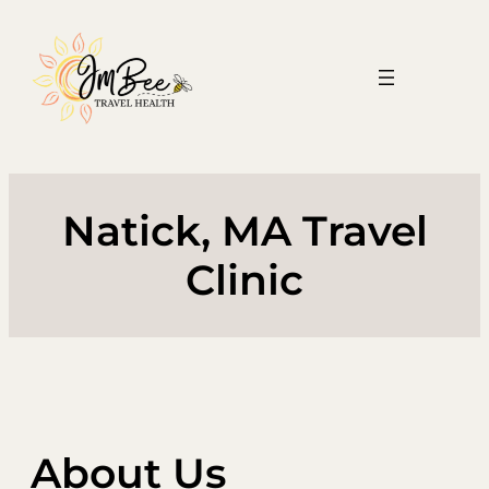
Skip
to
content
Natick, MA Travel
Clinic
About Us