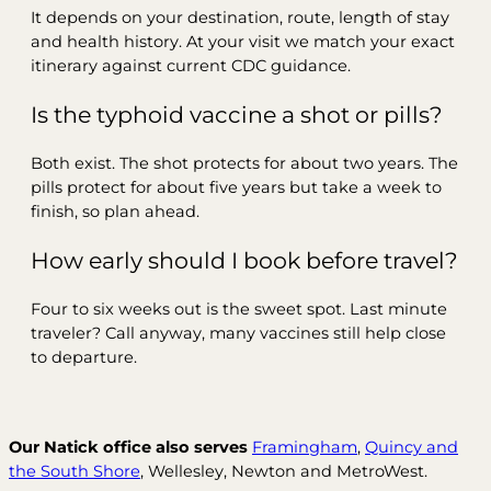
It depends on your destination, route, length of stay
and health history. At your visit we match your exact
itinerary against current CDC guidance.
Is the typhoid vaccine a shot or pills?
Both exist. The shot protects for about two years. The
pills protect for about five years but take a week to
finish, so plan ahead.
How early should I book before travel?
Four to six weeks out is the sweet spot. Last minute
traveler? Call anyway, many vaccines still help close
to departure.
Our Natick office also serves
Framingham
,
Quincy and
the South Shore
, Wellesley, Newton and MetroWest.