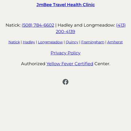
JmBee Travel Health Clinic
Natick:
(508) 784-6602
| Hadley and Longmeadow:
(413)
200-4139
Natick
|
Hadley
|
Longmeadow
|
Quincy
|
Framingham
|
Amherst
Privacy Policy
Authorized
Yellow Fever Certified
Center.
Facebook