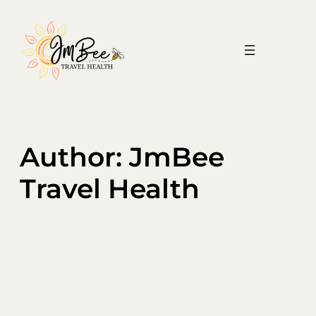
Skip
to
content
Author:
JmBee
Travel Health